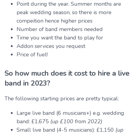
Point during the year. Summer months are
peak wedding season, so there is more
compeition hence higher prices
Number of band members needed
Time you want the band to play for
Addon services you request
Price of fuel!
So how much does it cost to hire a live
band in 2023?
The following starting prices are pretty typical:
Large live band (6 musicians+) e.g. wedding
band: £1,675
(up £100 from 2022)
Small live band (4-5 musicians): £1,150
(up