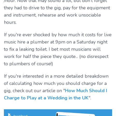
/hour. Now that may sound a lot, but don't forget
they had to drive to the gig, pay for the equipment
and instrument, rehearse and work unsociable
hours.
If you're ever shocked by how much it costs for live
music hire a plumber at 9pm on a Saturday night
to fix a leaking toilet. I bet most musicians will
work for half the piece they quote... (no disrespect
to plumbers of course!)
If you're interested in a more detailed breakdown
of calculating how much you should charge for a
gig, check out our article on "
How Much Should I
Charge to Play at a Wedding in the UK
".