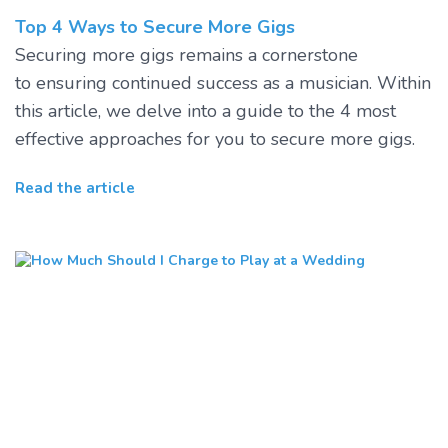
Top 4 Ways to Secure More Gigs
Securing more gigs remains a cornerstone
to ensuring continued success as a musician. Within
this article, we delve into a guide to the 4 most
effective approaches for you to secure more gigs.
Read the article