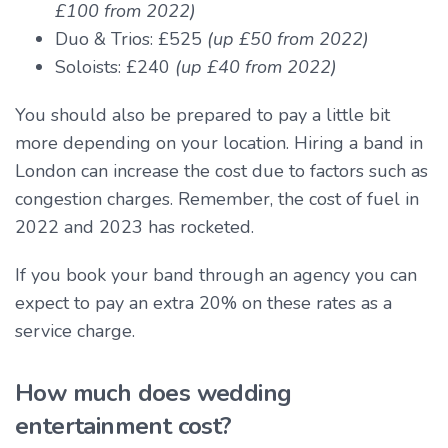
£100 from 2022)
Duo & Trios: £525
(up £50 from 2022)
Soloists: £240
(up £40 from 2022)
You should also be prepared to pay a little bit
more depending on your location. Hiring a band in
London can increase the cost due to factors such as
congestion charges. Remember, the cost of fuel in
2022 and 2023 has rocketed.
If you book your band through an agency you can
expect to pay an extra 20% on these rates as a
service charge.
How much does wedding
entertainment cost?