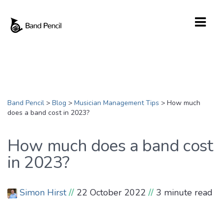
Band Pencil
>
Blog
>
Musician Management Tips
>
How much
does a band cost in 2023?
How much does a band cost
in 2023?
Simon Hirst
//
22 October 2022
//
3 minute read