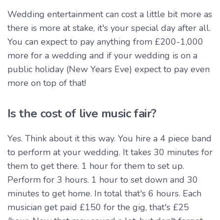
Wedding entertainment can cost a little bit more as
there is more at stake, it's your special day after all.
You can expect to pay anything from £200-1,000
more for a wedding and if your wedding is on a
public holiday (New Years Eve) expect to pay even
more on top of that!
Is the cost of live music fair?
Yes. Think about it this way. You hire a 4 piece band
to perform at your wedding. It takes 30 minutes for
them to get there. 1 hour for them to set up.
Perform for 3 hours. 1 hour to set down and 30
minutes to get home. In total that's 6 hours. Each
musician get paid £150 for the gig, that's £25