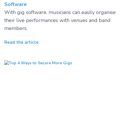
Software
With gig software, musicians can easily organise
their live performances with venues and band
members.
Read the article