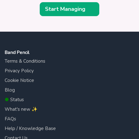
Start Managing
Band Pencil
Terms & Conditions
Privacy Policy
Cookie Notice
Blog
●
Status
What's new ✨
FAQs
Help / Knowledge Base
Contact Us