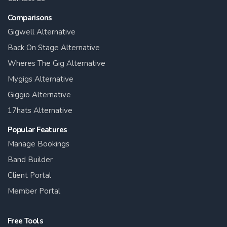
Comparisons
Gigwell Alternative
Back On Stage Alternative
Wheres The Gig Alternative
Mygigs Alternative
Giggio Alternative
17hats Alternative
Popular Features
Manage Bookings
Band Builder
Client Portal
Member Portal
Free Tools