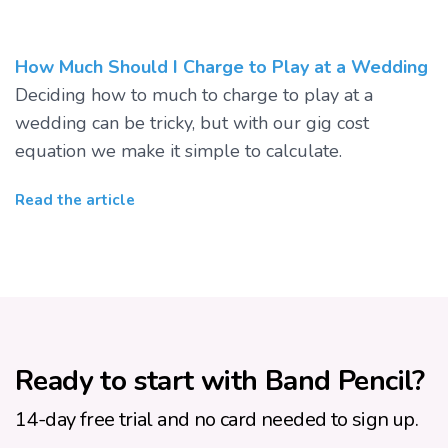
How Much Should I Charge to Play at a Wedding
Deciding how to much to charge to play at a
wedding can be tricky, but with our gig cost
equation we make it simple to calculate.
Read the article
Ready to start with Band Pencil?
14-day free trial and no card needed to sign up.