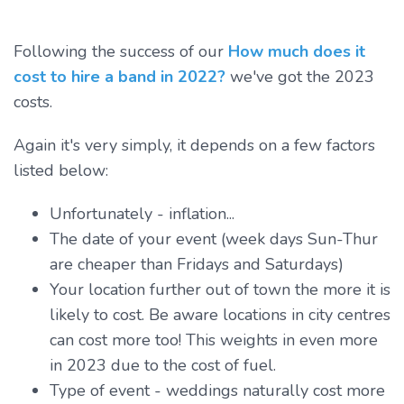
Following the success of our
How much does it
cost to hire a band in 2022?
we've got the 2023
costs.
Again it's very simply, it depends on a few factors
listed below:
Unfortunately - inflation...
The date of your event (week days Sun-Thur
are cheaper than Fridays and Saturdays)
Your location further out of town the more it is
likely to cost. Be aware locations in city centres
can cost more too! This weights in even more
in 2023 due to the cost of fuel.
Type of event - weddings naturally cost more