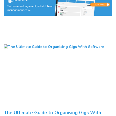
The Ultimate Guide to Organising Gigs With