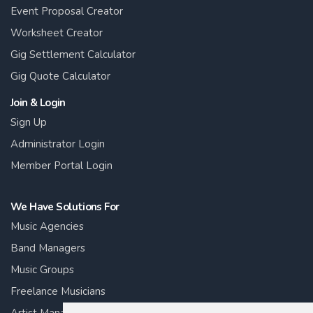
Event Proposal Creator
Worksheet Creator
Gig Settlement Calculator
Gig Quote Calculator
Join & Login
Sign Up
Administrator Login
Member Portal Login
We Have Solutions For
Music Agencies
Band Managers
Music Groups
Freelance Musicians