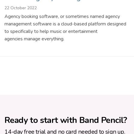
22 October 2022
Agency booking software, or sometimes named agency
management software is a cloud-based platform designed
to specifically to help music or entertainment
agencies manage everything.
Ready to start with Band Pencil?
14-day free trial and no card needed to sign up.