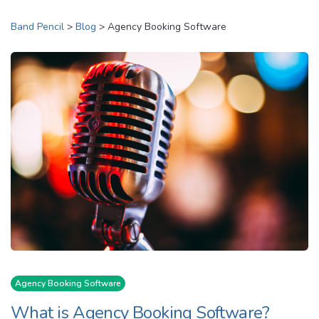
Band Pencil
>
Blog
>
Agency Booking Software
Agency Booking Software
What is Agency Booking Software?