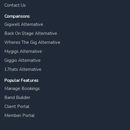
Contact Us
Comparisons
Gigwell Alternative
Back On Stage Alternative
Wheres The Gig Alternative
Mygigs Alternative
Giggio Alternative
17hats Alternative
Popular Features
Manage Bookings
Band Builder
Client Portal
Member Portal