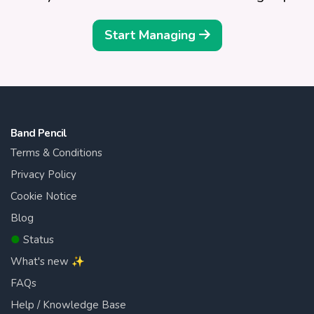
Start Managing
Band Pencil
Terms & Conditions
Privacy Policy
Cookie Notice
Blog
●
Status
What's new ✨
FAQs
Help / Knowledge Base