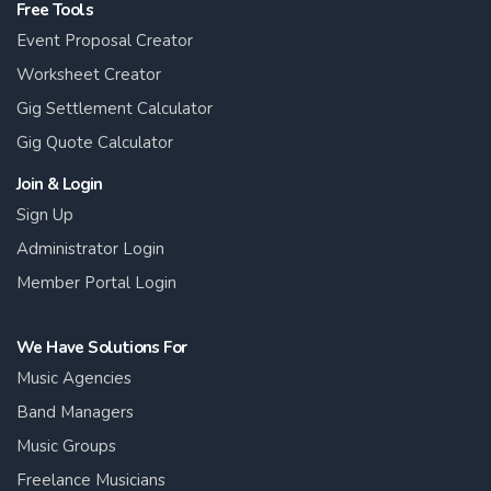
Free Tools
Event Proposal Creator
Worksheet Creator
Gig Settlement Calculator
Gig Quote Calculator
Join & Login
Sign Up
Administrator Login
Member Portal Login
We Have Solutions For
Music Agencies
Band Managers
Music Groups
Freelance Musicians