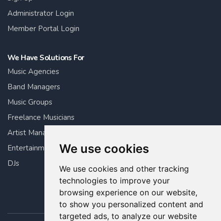
Administrator Login
Member Portal Login
We Have Solutions For
Music Agencies
Band Managers
Music Groups
Freelance Musicians
Artist Managers
We use cookies
Entertainment Managers
DJs
We use cookies and other tracking
technologies to improve your
browsing experience on our website,
to show you personalized content and
targeted ads, to analyze our website