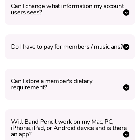
Can I change what information my account
users sees?
Do I have to pay for members / musicians?
Can I store a member's dietary
requirement?
Will Band Pencil work on my Mac, PC,
iPhone, iPad, or Android device and is there
an app?