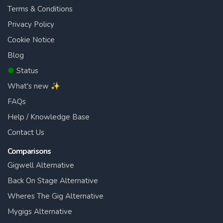
Terms & Conditions
Privacy Policy
Cookie Notice
Blog
●
Status
What's new ✨
FAQs
Help / Knowledge Base
Contact Us
Comparisons
Gigwell Alternative
Back On Stage Alternative
Wheres The Gig Alternative
Mygigs Alternative