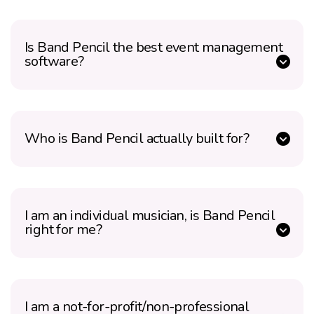
Is Band Pencil the best event management
software?
Who is Band Pencil actually built for?
I am an individual musician, is Band Pencil
right for me?
I am a not-for-profit/non-professional