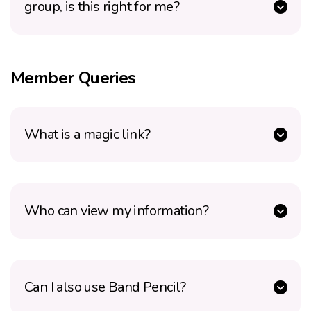
group, is this right for me?
Member Queries
What is a magic link?
Who can view my information?
Can I also use Band Pencil?