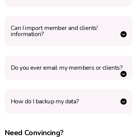
Can I import member and clients'
information?
Do you ever email my members or clients?
How do I backup my data?
Need Convincing?