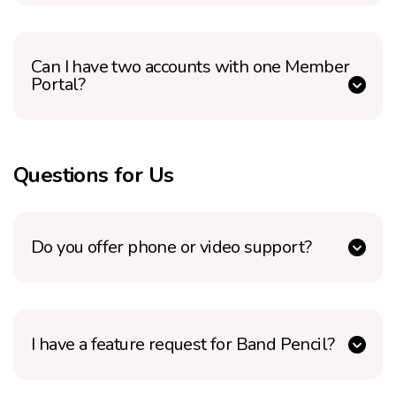
Can I have two accounts with one Member
Portal?
Questions for Us
Do you offer phone or video support?
I have a feature request for Band Pencil?