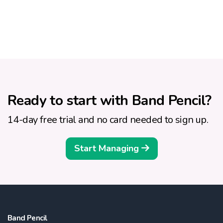
Ready to start with Band Pencil?
14-day free trial and no card needed to sign up.
Start Managing
Band Pencil