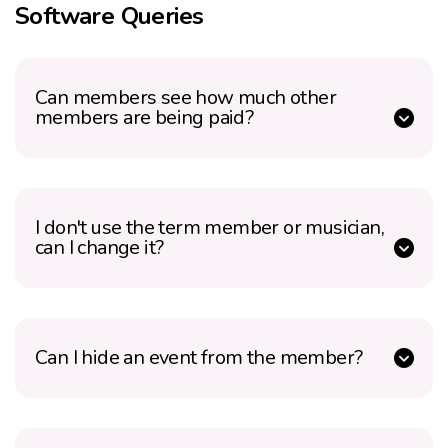
Software Queries
Can members see how much other
members are being paid?
I don't use the term member or musician,
can I change it?
Can I hide an event from the member?