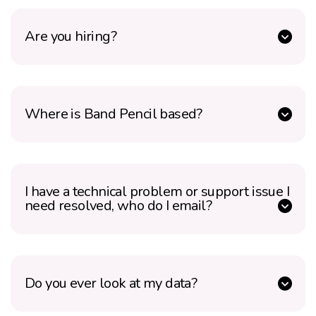
Are you hiring?
Where is Band Pencil based?
I have a technical problem or support issue I
need resolved, who do I email?
Do you ever look at my data?