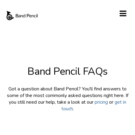
Band Pencil FAQs
Got a question about Band Pencil? You'll find answers to
some of the most commonly asked questions right here. If
you still need our help, take a look at our
pricing
or
get in
touch
.