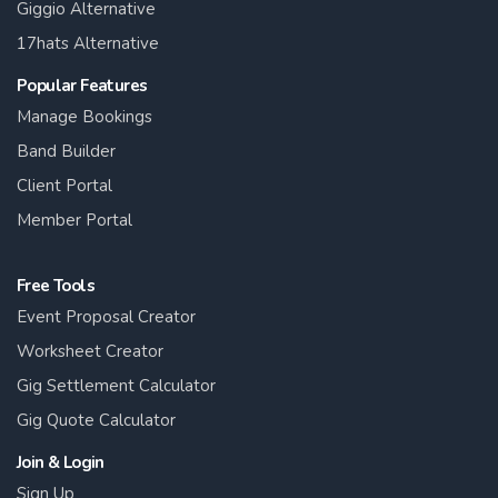
Giggio Alternative
17hats Alternative
Popular Features
Manage Bookings
Band Builder
Client Portal
Member Portal
Free Tools
Event Proposal Creator
Worksheet Creator
Gig Settlement Calculator
Gig Quote Calculator
Join & Login
Sign Up