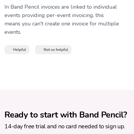
In Band Pencil invoices are linked to individual
events providing per-event invoicing, this
means you can't create one invoice for multiple
events.
Helpful
Not so helpful
Ready to start with Band Pencil?
14-day free trial and no card needed to sign up.