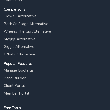
Contact Us
Comparisons
Gigwell Alternative
Back On Stage Alternative
Wheres The Gig Alternative
Mygigs Alternative
Giggio Alternative
17hats Alternative
Popular Features
Manage Bookings
Band Builder
Client Portal
Member Portal
Free Tools