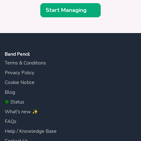
Start Managing
Band Pencil
Terms & Conditions
Privacy Policy
Cookie Notice
Blog
●
Status
What's new ✨
FAQs
Help / Knowledge Base