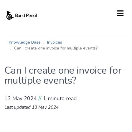
Knowledge Base
Invoices
Can I create one invoice for multiple events?
Can I create one invoice for
multiple events?
13 May 2024
//
1 minute read
Last updated 13 May 2024