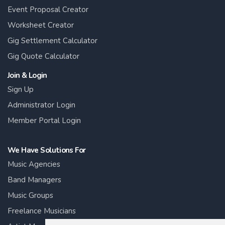
Event Proposal Creator
Worksheet Creator
Gig Settlement Calculator
Gig Quote Calculator
Join & Login
Sign Up
Administrator Login
Member Portal Login
We Have Solutions For
Music Agencies
Band Managers
Music Groups
Freelance Musicians