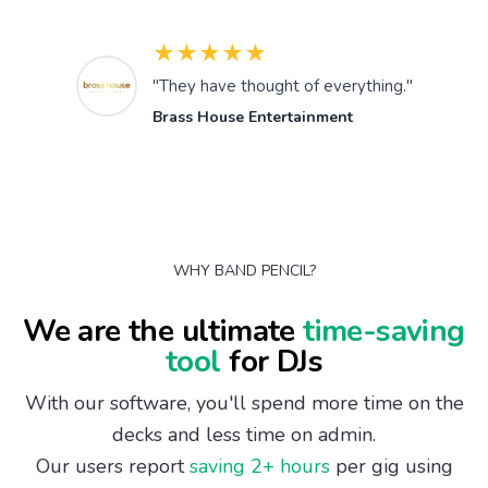
★★★★★
"They have thought of everything."
Brass House Entertainment
WHY BAND PENCIL?
We are the ultimate
time-saving
tool
for DJs
With our software, you'll spend more time on the
decks and less time on admin.
Our users report
saving 2+ hours
per gig using