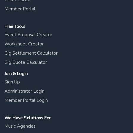
Member Portal
Free Tools
Event Proposal Creator
Worksheet Creator
Gig Settlement Calculator
Gig Quote Calculator
Join & Login
Sign Up
Administrator Login
Member Portal Login
We Have Solutions For
Music Agencies