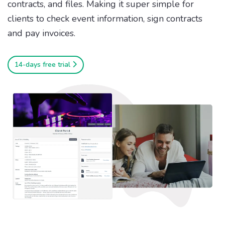
contracts, and files. Making it super simple for
clients to check event information, sign contracts
and pay invoices.
14-days free trial