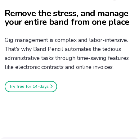
Remove the stress, and manage
your entire band from one place
Gig management is complex and labor-intensive.
That's why Band Pencil automates the tedious
administrative tasks through time-saving features
like electronic contracts and online invoices.
Try free for 14-days