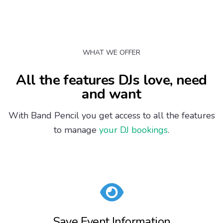
WHAT WE OFFER
All the features DJs love, need
and want
With Band Pencil you get access to all the features
to manage
your DJ bookings
.
Save Event Information