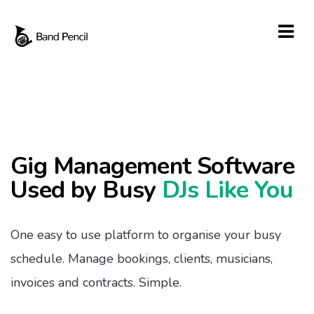
Gig Management Software
Used by Busy
DJs Like You
One easy to use platform to organise your busy
schedule. Manage bookings, clients, musicians,
invoices and contracts. Simple.