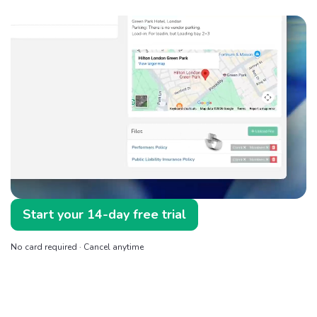
Start your 14-day free trial
No card required · Cancel anytime