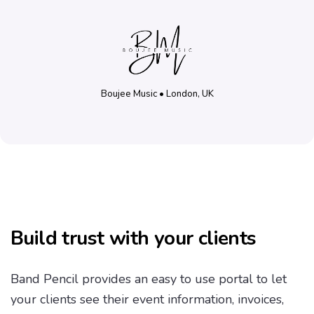
Boujee Music • London, UK
Build trust with your clients
Band Pencil provides an easy to use portal to let
your clients see their event information, invoices,