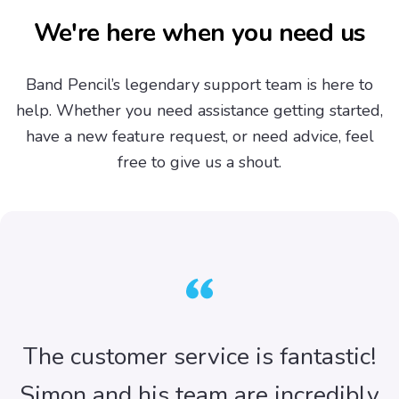
We're here when you need us
Band Pencil’s legendary support team is here to
help. Whether you need assistance getting started,
have a new feature request, or need advice, feel
free to give us a shout.
The customer service is fantastic!
Simon and his team are incredibly