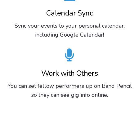
Calendar Sync
Sync your events to your personal calendar,
including Google Calendar!
Work with Others
You can set fellow performers up on Band Pencil
so they can see gig info online.