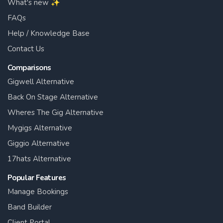
What's new ✨
FAQs
Help / Knowledge Base
Contact Us
Comparisons
Gigwell Alternative
Back On Stage Alternative
Wheres The Gig Alternative
Mygigs Alternative
Giggio Alternative
17hats Alternative
Popular Features
Manage Bookings
Band Builder
Client Portal