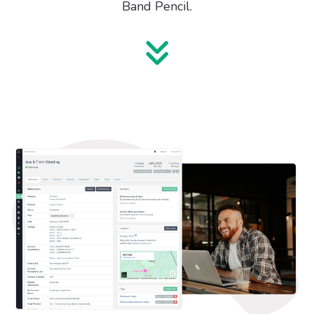
Band Pencil.