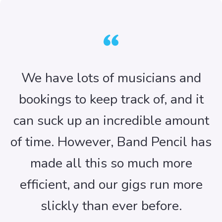
We have lots of musicians and
bookings to keep track of, and it
can suck up an incredible amount
of time. However, Band Pencil has
made all this so much more
efficient, and our gigs run more
slickly than ever before.