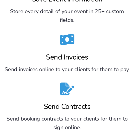
Store every detail of your event in 25+ custom
fields.
Send Invoices
Send invoices online to your clients for them to pay.
Send Contracts
Send booking contracts to your clients for them to
sign online.