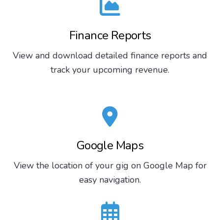
Finance Reports
View and download detailed finance reports and
track your upcoming revenue.
Google Maps
View the location of your gig on Google Map for
easy navigation.