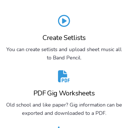
Create Setlists
You can create setlists and upload sheet music all
to Band Pencil.
PDF Gig Worksheets
Old school and like paper? Gig information can be
exported and downloaded to a PDF.