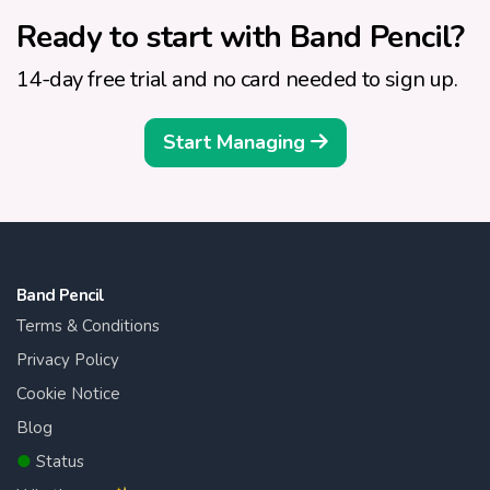
Ready to start with Band Pencil?
14-day free trial and no card needed to sign up.
Start Managing
Band Pencil
Terms & Conditions
Privacy Policy
Cookie Notice
Blog
●
Status