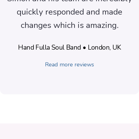
quickly responded and made
changes which is amazing.
Hand Fulla Soul Band • London, UK
Read more reviews