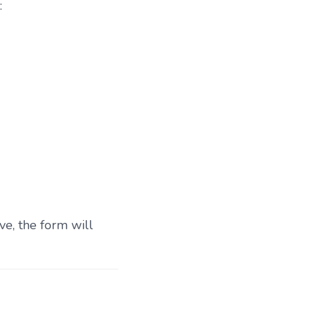
:
ve, the form will