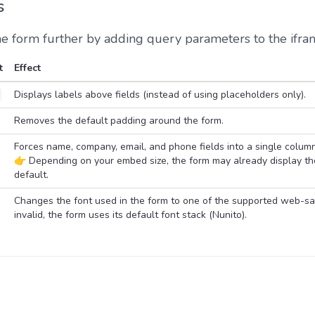
s
he form further by adding query parameters to the ifr
t
Effect
Displays labels above fields (instead of using placeholders only).
Removes the default padding around the form.
Forces name, company, email, and phone fields into a single colum
👉 Depending on your embed size, the form may already display th
default.
Changes the font used in the form to one of the supported web-safe
invalid, the form uses its default font stack (Nunito).