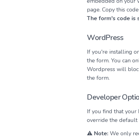
embedded on your w
page. Copy this code
The form's code is 
WordPress
If you're installing
the form. You can on
Wordpress will block
the form.
Developer Optio
If you find that your
override the default
⚠️
Note:
We only rec