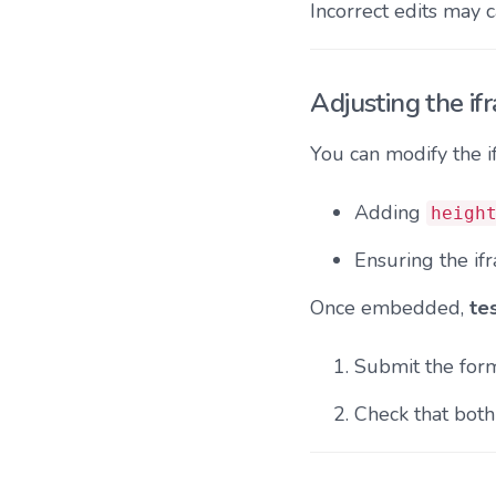
Incorrect edits may 
Adjusting the if
You can modify the 
Adding
heigh
Ensuring the if
Once embedded,
te
Submit the form
Check that bot