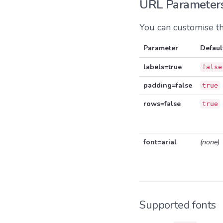
URL Parameter
You can customise t
Parameter
Defaul
labels=true
false
padding=false
true
rows=false
true
font=arial
(none)
Supported fonts