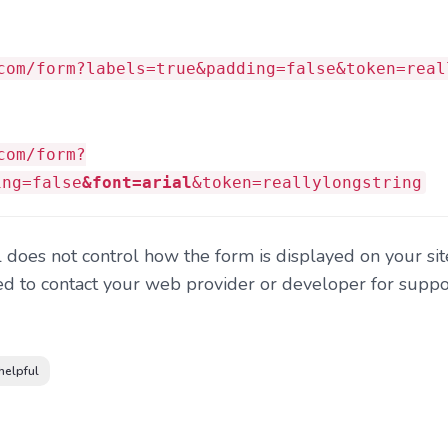
com/form?labels=true&padding=false&token=real
com/form?
ing=false
&font=arial
&token=reallylongstring
does not control how the form is displayed on your sit
d to contact your web provider or developer for suppor
helpful