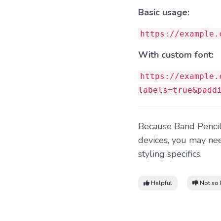
Basic usage:
https://example.
With custom font:
https://example.
labels=true&padd
Because Band Pencil 
devices, you may nee
styling specifics.
Helpful
Not so 