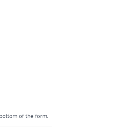
 bottom of the form.