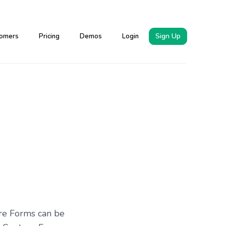
Sign Up
omers
Pricing
Demos
Login
ure Forms can be