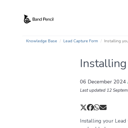
Knowledge Base
Lead Capture Form
Installing y
Installin
06 December 2024
Last updated 12 Septe
Installing your Lead