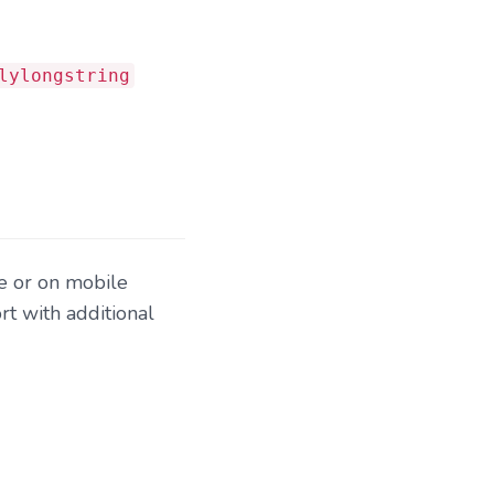
lylongstring
e or on mobile
t with additional