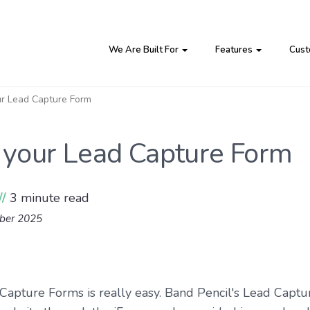
We Are Built For
Features
Cust
our Lead Capture Form
g your Lead Capture Form
//
3 minute read
mber 2025
 Capture Forms is really easy. Band Pencil's Lead Capt