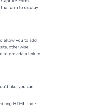
d Capture Form
the form to display.
to allow you to add
ite, otherwise,
 to provide a link to
ou’d like, you can
editing HTML code.