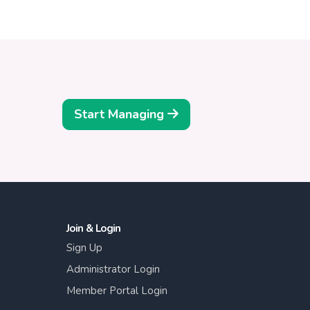
Start Managing
Join & Login
Sign Up
Administrator Login
Member Portal Login