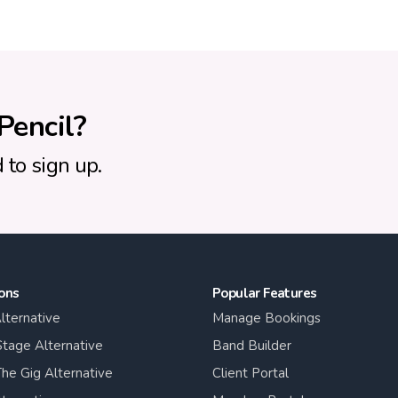
Pencil?
 to sign up.
ons
Popular Features
lternative
Manage Bookings
tage Alternative
Band Builder
he Gig Alternative
Client Portal