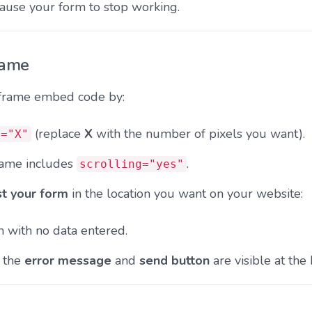
cause your form to stop working.
rame
iframe embed code by:
(replace
X
with the number of pixels you want).
t="X"
rame includes
.
scrolling="yes"
st your form
in the location you want on your website:
 with no data entered.
h the
error message
and
send button
are visible at the