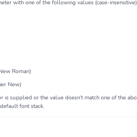
ter with one of the following values (case-insensitive)
 New Roman)
ier New)
 is supplied or the value doesn’t match one of the abo
default font stack.