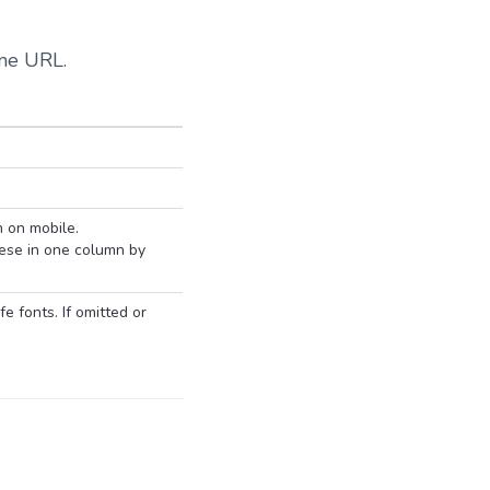
ame URL.
n on mobile.
ese in one column by
 fonts. If omitted or