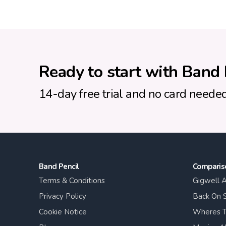
Ready to start with Band 
14-day free trial and no card needed
Band Pencil
Comparis
Terms & Conditions
Gigwell A
Privacy Policy
Back On S
Cookie Notice
Wheres T