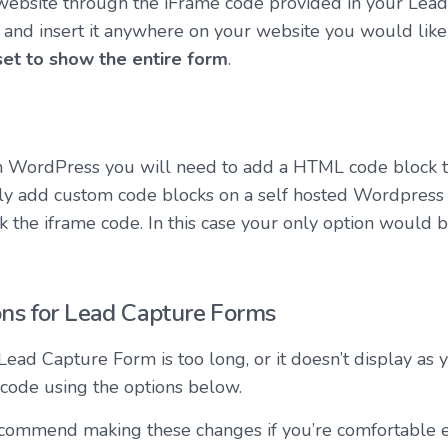
ebsite through the iFrame code provided in your Lea
 and insert it anywhere on your website you would like 
set to show the entire form
.
 on WordPress you will need to add a HTML code block 
ly add custom code blocks on a self hosted Wordpress s
 the iframe code. In this case your only option would be
ns for Lead Capture Forms
 Lead Capture Form is too long, or it doesn’t display as y
 code using the options below.
ommend making these changes if you’re comfortable 