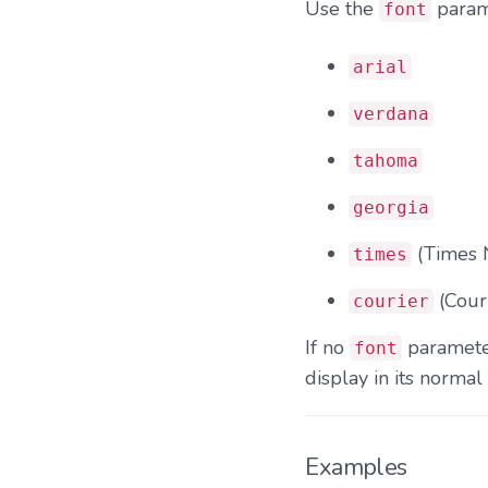
Use the
parame
font
arial
verdana
tahoma
georgia
(Times
times
(Cour
courier
If no
parameter
font
display in its normal 
Examples