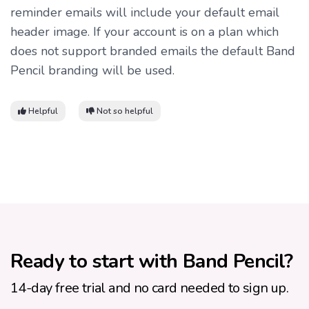
reminder emails will include your default email
header image. If your account is on a plan which
does not support branded emails the default Band
Pencil branding will be used.
Helpful
Not so helpful
Ready to start with Band Pencil?
14-day free trial and no card needed to sign up.