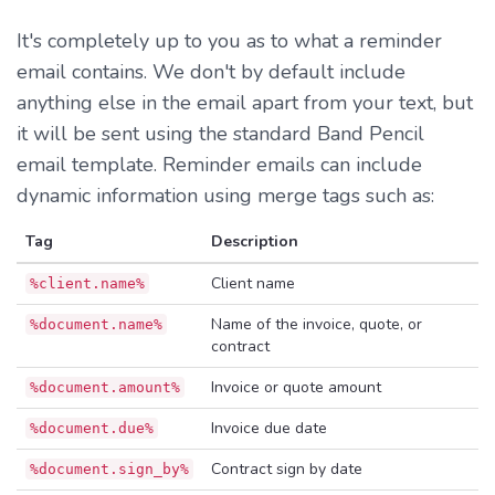
It's completely up to you as to what a reminder
email contains. We don't by default include
anything else in the email apart from your text, but
it will be sent using the standard Band Pencil
email template. Reminder emails can include
dynamic information using merge tags such as:
Tag
Description
Client name
%client.name%
Name of the invoice, quote, or
%document.name%
contract
Invoice or quote amount
%document.amount%
Invoice due date
%document.due%
Contract sign by date
%document.sign_by%