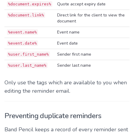
Quote accept expiry date
%document.expires%
Direct link for the client to view the
%document.link%
document
Event name
%event.name%
Event date
%event.date%
Sender first name
%user.first_name%
Sender last name
%user.last_name%
Only use the tags which are available to you when
editing the reminder email.
Preventing duplicate reminders
Band Pencil keeps a record of every reminder sent