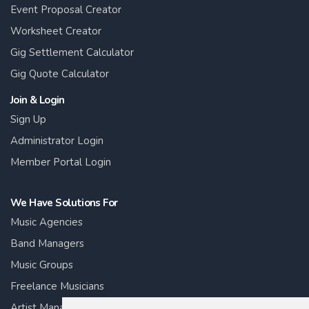
Event Proposal Creator
Worksheet Creator
Gig Settlement Calculator
Gig Quote Calculator
Join & Login
Sign Up
Administrator Login
Member Portal Login
We Have Solutions For
Music Agencies
Band Managers
Music Groups
Freelance Musicians
Artist Managers