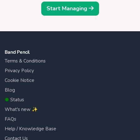
Start Managing
Band Pencil
Terms & Conditions
Privacy Policy
Cookie Notice
Blog
●
Status
What's new ✨
FAQs
Help / Knowledge Base
Contact Us