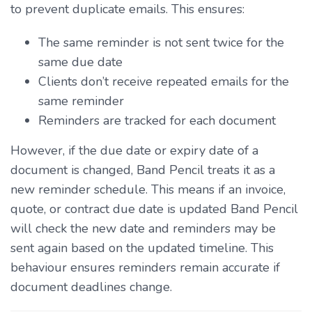
to prevent duplicate emails. This ensures:
The same reminder is not sent twice for the
same due date
Clients don’t receive repeated emails for the
same reminder
Reminders are tracked for each document
However, if the due date or expiry date of a
document is changed, Band Pencil treats it as a
new reminder schedule. This means if an invoice,
quote, or contract due date is updated Band Pencil
will check the new date and reminders may be
sent again based on the updated timeline. This
behaviour ensures reminders remain accurate if
document deadlines change.