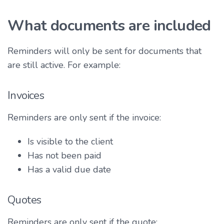
What documents are included
Reminders will only be sent for documents that
are still active. For example:
Invoices
Reminders are only sent if the invoice:
Is visible to the client
Has not been paid
Has a valid due date
Quotes
Reminders are only sent if the quote: