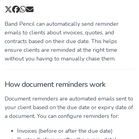
Band Pencil can automatically send reminder
emails to clients about invoices, quotes, and
contracts based on their due date. This helps
ensure clients are reminded at the right time
without you having to manually chase them.
How document reminders work
Document reminders are automated emails sent to
your client based on the due date or expiry date of
a document. You can configure reminders for:
Invoices (before or after the due date)