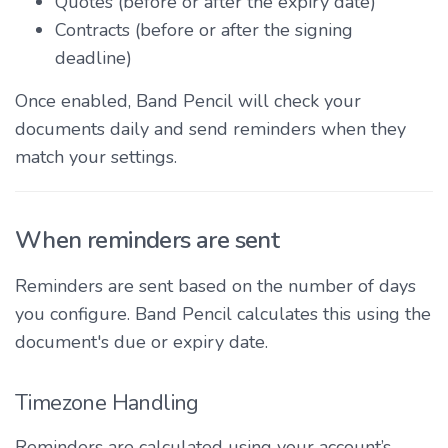
Quotes (before or after the expiry date)
Contracts (before or after the signing
deadline)
Once enabled, Band Pencil will check your
documents daily and send reminders when they
match your settings.
When reminders are sent
Reminders are sent based on the number of days
you configure. Band Pencil calculates this using the
document's due or expiry date.
Timezone Handling
Reminders are calculated using your account’s