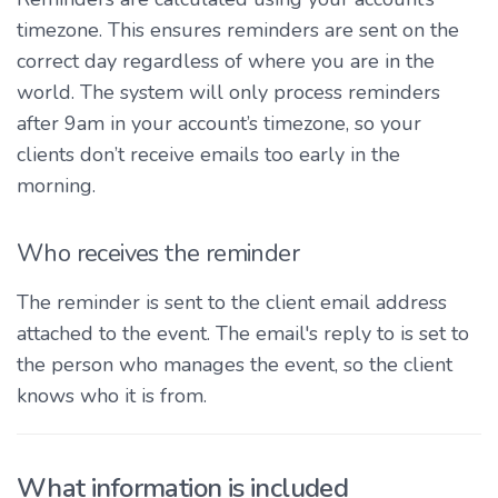
timezone. This ensures reminders are sent on the
correct day regardless of where you are in the
world. The system will only process reminders
after 9am in your account’s timezone, so your
clients don’t receive emails too early in the
morning.
Who receives the reminder
The reminder is sent to the client email address
attached to the event. The email's reply to is set to
the person who manages the event, so the client
knows who it is from.
What information is included