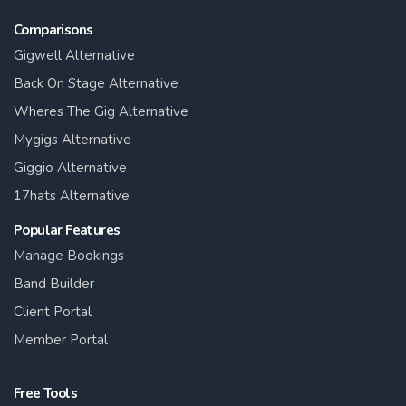
Comparisons
Gigwell Alternative
Back On Stage Alternative
Wheres The Gig Alternative
Mygigs Alternative
Giggio Alternative
17hats Alternative
Popular Features
Manage Bookings
Band Builder
Client Portal
Member Portal
Free Tools