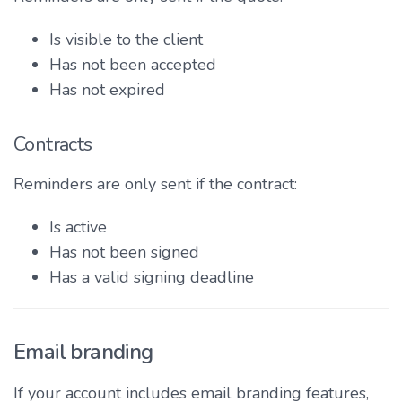
Is visible to the client
Has not been accepted
Has not expired
Contracts
Reminders are only sent if the contract:
Is active
Has not been signed
Has a valid signing deadline
Email branding
If your account includes email branding features,