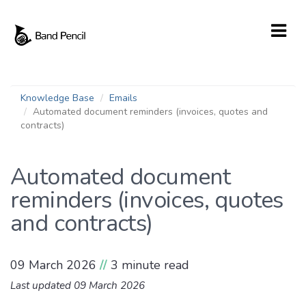
Knowledge Base
Emails
Automated document reminders (invoices, quotes and
contracts)
Automated document
reminders (invoices, quotes
and contracts)
09 March 2026
//
3 minute read
Last updated 09 March 2026