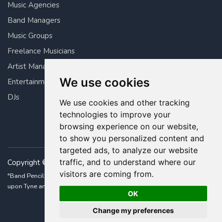
Music Agencies
Band Managers
Music Groups
Freelance Musicians
Artist Managers
We use cookies
Entertainment Managers
DJs
We use cookies and other tracking
technologies to improve your
browsing experience on our website,
to show you personalized content and
targeted ads, to analyze our website
traffic, and to understand where our
Copyright © 2026 Band Pencil Ltd. All rights reserved.
visitors are coming from.
"Band Pencil" is a registered trademark • Built with ❤️ in Newcastle
upon Tyne and London, UK.
OK
Change my preferences