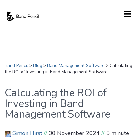
Band Pencil
>
Blog
>
Band Management Software
>
Calculating
the ROI of Investing in Band Management Software
Calculating the ROI of
Investing in Band
Management Software
Simon Hirst
//
30 November 2024
//
5 minute