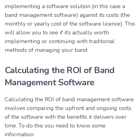
implementing a software solution (in this case a
band management software) against its costs (the
monthly or yearly cost of the software licence). This
will allow you to see if it’s actually worth
implementing or continuing with traditional
methods of managing your band.
Calculating the ROI of Band
Management Software
Calculating the ROI of band management software
involves comparing the upfront and ongoing costs
of the software with the benefits it delivers over
time. To do this you need to know some
information: