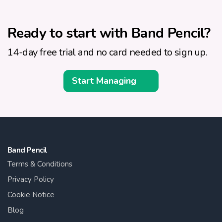
Ready to start with Band Pencil?
14-day free trial and no card needed to sign up.
Start Managing
Band Pencil
Terms & Conditions
Privacy Policy
Cookie Notice
Blog