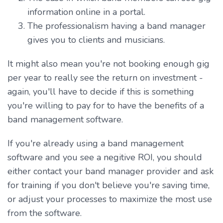
information online in a portal.
The professionalism having a band manager
gives you to clients and musicians.
It might also mean you're not booking enough gig
per year to really see the return on investment -
again, you'll have to decide if this is something
you're willing to pay for to have the benefits of a
band management software.
If you're already using a band management
software and you see a negitive ROI, you should
either contact your band manager provider and ask
for training if you don't believe you're saving time,
or adjust your processes to maximize the most use
from the software.