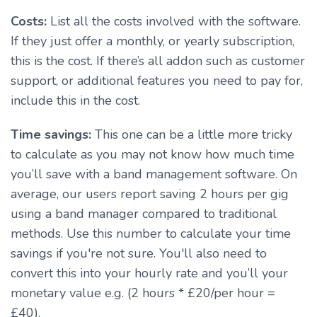
Costs:
List all the costs involved with the software.
If they just offer a monthly, or yearly subscription,
this is the cost. If there’s all addon such as customer
support, or additional features you need to pay for,
include this in the cost.
Time savings:
This one can be a little more tricky
to calculate as you may not know how much time
you’ll save with a band management software. On
average, our users report saving 2 hours per gig
using a band manager compared to traditional
methods. Use this number to calculate your time
savings if you're not sure. You'll also need to
convert this into your hourly rate and you’ll your
monetary value e.g. (2 hours * £20/per hour =
£40).