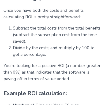
Once you have both the costs and benefits,
calculating ROI is pretty straightforward:
Subtract the total costs from the total benefits
(subtract the subscription cost from the time
saved).
Divide by the costs, and multiply by 100 to
get a percentage.
You’re looking for a positive ROI (a number greater
than 0%) as that indicates that the software is
paying off in terms of value added.
Example ROI calculation: