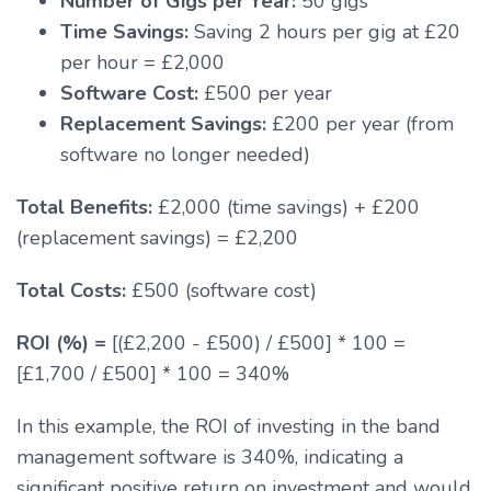
Number of Gigs per Year:
50 gigs
Time Savings:
Saving 2 hours per gig at £20
per hour = £2,000
Software Cost:
£500 per year
Replacement Savings:
£200 per year (from
software no longer needed)
Total Benefits:
£2,000 (time savings) + £200
(replacement savings) = £2,200
Total Costs:
£500 (software cost)
ROI (%) =
[(£2,200 - £500) / £500] * 100 =
[£1,700 / £500] * 100 = 340%
In this example, the ROI of investing in the band
management software is 340%, indicating a
significant positive return on investment and would