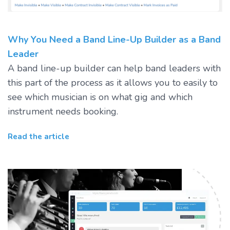
Why You Need a Band Line-Up Builder as a Band
Leader
A band line-up builder can help band leaders with
this part of the process as it allows you to easily to
see which musician is on what gig and which
instrument needs booking.
Read the article