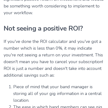
be something worth considering to implement to
your workflow.
Not seeing a positive ROI?
If you've done the ROI calculator and you've got a
number which is less than 0%, it may indicate
you're not seeing a return on your investment. This
doesn't mean you have to cancel your subscription!
ROI is just a number and doesn't take into account
additional savings such as:
Piece of mind that your band manager is
storing all of your gig information in a central
location.
The ease in which band members can see gig