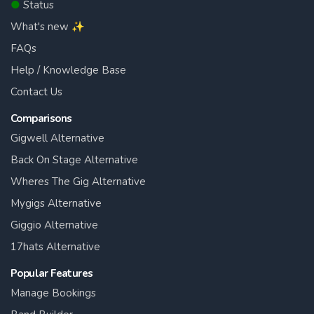
●
Status
What's new ✨
FAQs
Help / Knowledge Base
Contact Us
Comparisons
Gigwell Alternative
Back On Stage Alternative
Wheres The Gig Alternative
Mygigs Alternative
Giggio Alternative
17hats Alternative
Popular Features
Manage Bookings