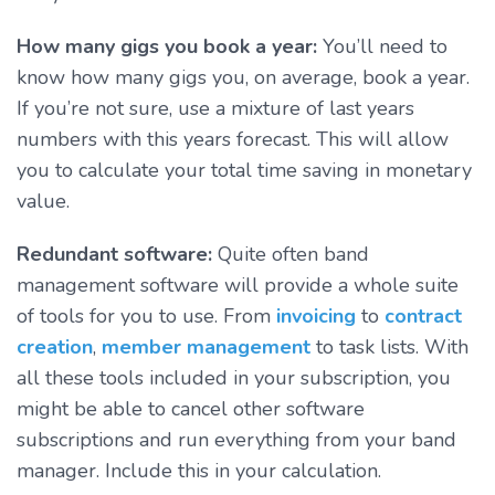
How many gigs you book a year:
You’ll need to
know how many gigs you, on average, book a year.
If you’re not sure, use a mixture of last years
numbers with this years forecast. This will allow
you to calculate your total time saving in monetary
value.
Redundant software:
Quite often band
management software will provide a whole suite
of tools for you to use. From
invoicing
to
contract
creation
,
member management
to task lists. With
all these tools included in your subscription, you
might be able to cancel other software
subscriptions and run everything from your band
manager. Include this in your calculation.