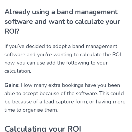
Already using a band management
software and want to calculate your
ROI?
If you’ve decided to adopt a band management
software and you’re wanting to calculate the ROI
now, you can use add the following to your
calculation.
Gains:
How many extra bookings have you been
able to accept because of the software. This could
be because of a lead capture form, or having more
time to organise them.
Calculating your ROI