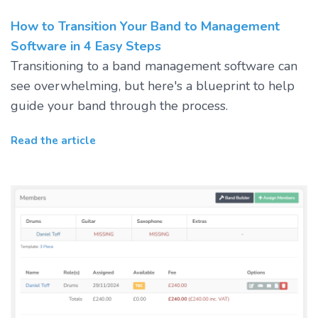
How to Transition Your Band to Management
Software in 4 Easy Steps
Transitioning to a band management software can
see overwhelming, but here's a blueprint to help
guide your band through the process.
Read the article