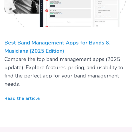
Best Band Management Apps for Bands &
Musicians (2025 Edition)
Compare the top band management apps (2025
update). Explore features, pricing, and usability to
find the perfect app for your band management
needs.
Read the article