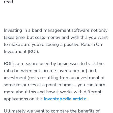
read
Investing in a band management software not only
takes time, but costs money and with this you want
to make sure you’re seeing a positive Return On
Investment (ROI).
ROI is a measure used by businesses to track the
ratio between net income (over a period) and
investment (costs resulting from an investment of
some resources at a point in time) – you can learn
more about this and how it works with different
applications on this
Investopedia article
.
Ultimately we want to compare the benefits of