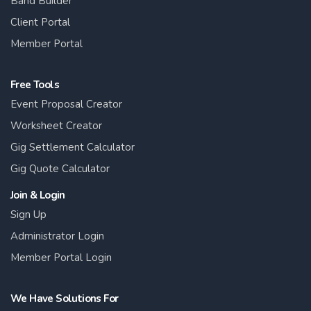
Band Builder
Client Portal
Member Portal
Free Tools
Event Proposal Creator
Worksheet Creator
Gig Settlement Calculator
Gig Quote Calculator
Join & Login
Sign Up
Administrator Login
Member Portal Login
We Have Solutions For